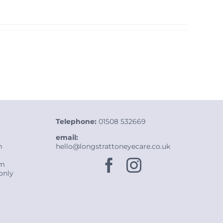
Telephone:
01508 532669
email:
m
hello@longstrattoneyecare.co.uk
pm
only