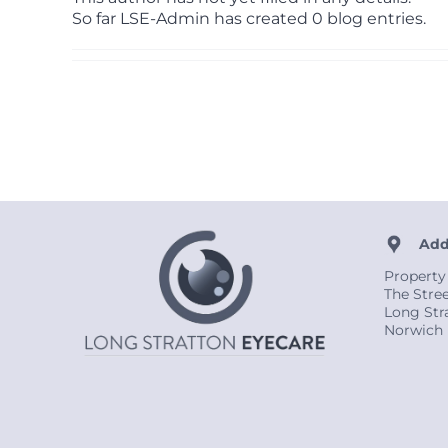
So far LSE-Admin has created 0 blog entries.
Add
Property
The Stre
Long Str
Norwich