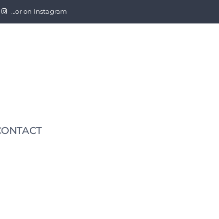
…or on Instagram
CONTACT