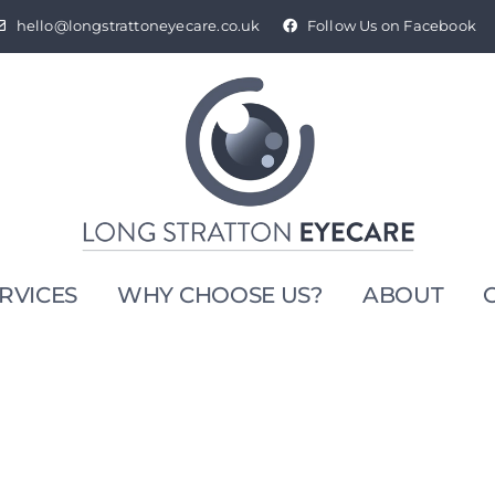
hello@longstrattoneyecare.co.uk
Follow Us on Facebook
RVICES
WHY CHOOSE US?
ABOUT