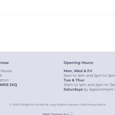
ress:
Opening Hours:
 House
Mon, Wed & Fri
et
9am to 1pm and 2pm to 5p
atton
Tue & Thur
NR15 2XQ
10am to 1pm and 2pm to 7
Saturdays
by Appointment 
©
2026 SJSOptical Limited t/a Long Stratton Eyecare |
Data Privacy Notice
Web Design by