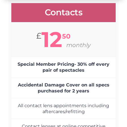
Contacts
12
£
50
monthly
Special Member Pricing- 30% off every
pair of spectacles
Accidental Damage Cover on all specs
purchased for 2 years
All contact lens appointments including
aftercares/refitting
Contact lenses at online competitive