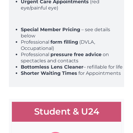
Urgent Care Appointments
(red
eye/painful eye)
Special Member Pricing
– see details
below
Professional
form filling
(DVLA,
Occupational)
Professional
pressure free advice
on
spectacles and contacts
Bottomless Lens Cleaner
– refillable for life
Shorter Waiting Times
for Appointments
Student & U24