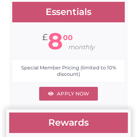
Essentials
8
£
00
monthly
Special Member Pricing (limited to 10%
discount)
APPLY NOW
Rewards