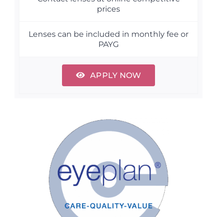
prices
Lenses can be included in monthly fee or
PAYG
APPLY NOW