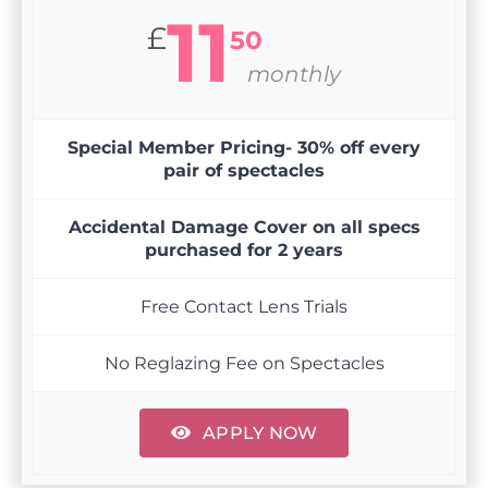
11
£
50
monthly
Special Member Pricing- 30% off every
pair of spectacles
Accidental Damage Cover on all specs
purchased for 2 years
Free Contact Lens Trials
No Reglazing Fee on Spectacles
APPLY NOW