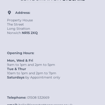
Address:
Property House
The Street
Long Stratton
Norwich
NR15 2XQ
Opening Hours:
Mon, Wed & Fri
9am to 1pm and 2pm to 5pm
Tue & Thur
10am to 1pm and 2pm to 7pm
Saturdays
by Appointment only
Telephone:
01508 532669
email:
hello@longstrattoneyecare.co.uk