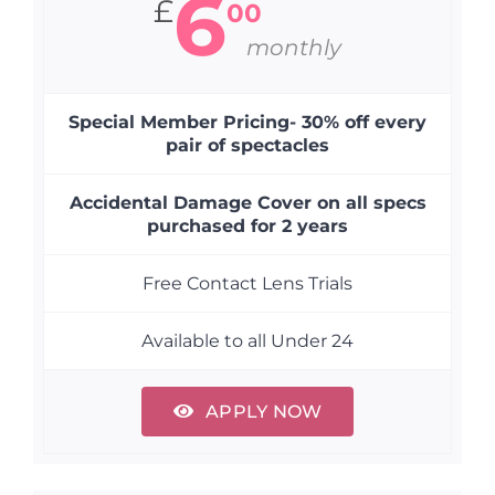
6
£
00
monthly
Special Member Pricing- 30% off every
pair of spectacles
Accidental Damage Cover on all specs
purchased for 2 years
Free Contact Lens Trials
Available to all Under 24
APPLY NOW