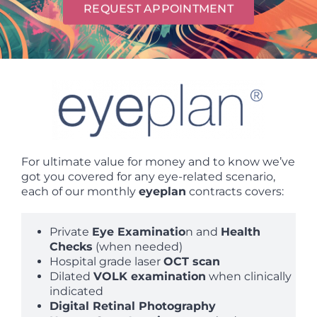
REQUEST APPOINTMENT
For ultimate value for money and to know we’ve
got you covered for any eye-related scenario,
each of our monthly
eyeplan
contracts covers:
Private
Eye Examinatio
n and
Health
Checks
(when needed)
Hospital grade laser
OCT scan
Dilated
VOLK examination
when clinically
indicated
Digital Retinal Photography